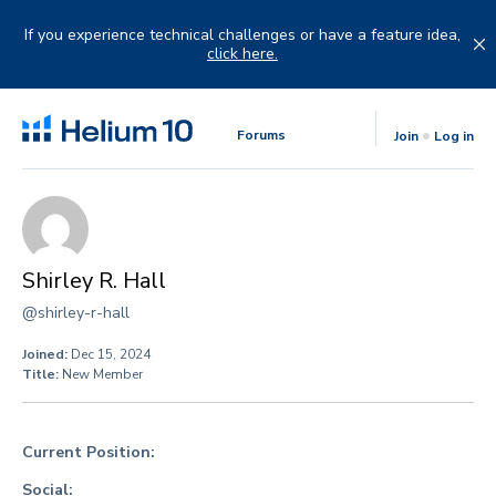
Skip
to
If you experience technical challenges or have a feature idea,
content
click here.
Forums
Join
Log in
Shirley R. Hall
@shirley-r-hall
Joined:
Dec 15, 2024
Title:
New Member
Current Position:
Social: