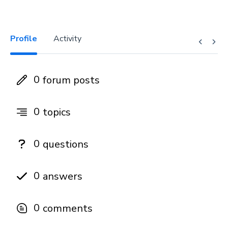
Profile
Activity
0
forum posts
0
topics
0
questions
0
answers
0
comments