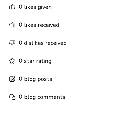
0
likes given
0
likes received
0
dislikes received
0
star rating
0
blog posts
0
blog comments