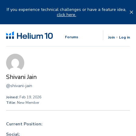
Skip
to
If you experience technical challenges or have a feature idea,
content
click here.
Forums
Join
Log in
Shivani Jain
@shivani-jain
Joined:
Feb 19, 2026
Title:
New Member
Current Position:
Social: