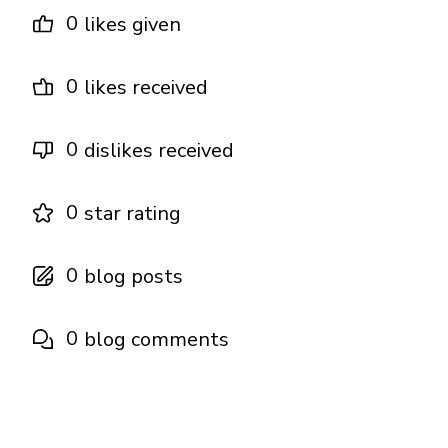
0
likes given
0
likes received
0
dislikes received
0
star rating
0
blog posts
0
blog comments