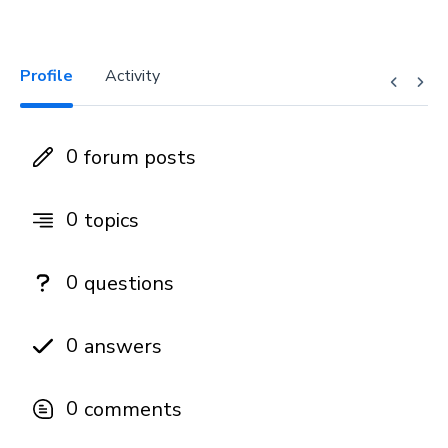
Profile
Activity
0
forum posts
0
topics
0
questions
0
answers
0
comments