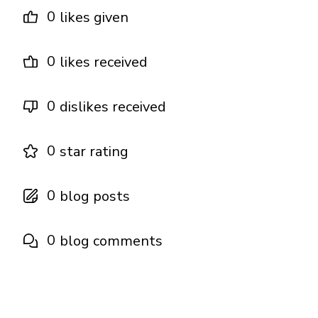
0
likes given
0
likes received
0
dislikes received
0
star rating
0
blog posts
0
blog comments