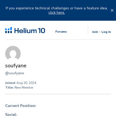
Skip
to
If you experience technical challenges or have a feature idea,
content
click here.
Forums
Join
Log in
soufyane
@soufyane
Joined:
Aug 30, 2024
Title:
New Member
Current Position:
Social: