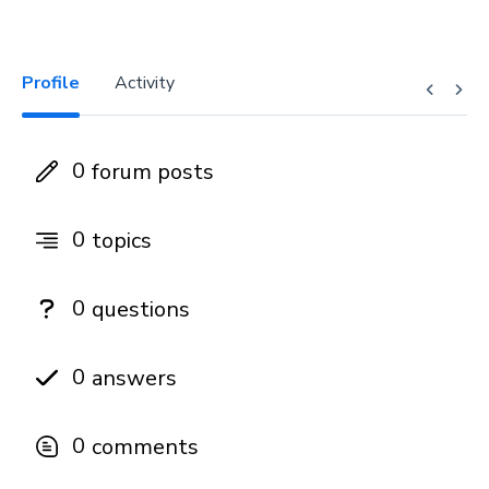
Profile
Activity
0
forum posts
0
topics
0
questions
0
answers
0
comments