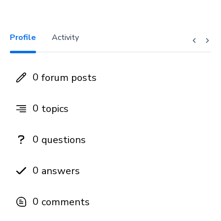
Profile
Activity
0
forum posts
0
topics
0
questions
0
answers
0
comments