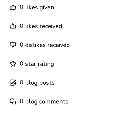
0
likes given
0
likes received
0
dislikes received
0
star rating
0
blog posts
0
blog comments