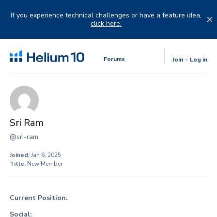
Skip
to
If you experience technical challenges or have a feature idea,
content
click here.
Forums
Join
Log in
Sri Ram
@sri-ram
Joined:
Jan 6, 2025
Title:
New Member
Current Position:
Social: