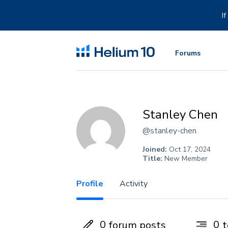
Skip
to
I
content
Forums
Stanley Chen
@stanley-chen
Joined:
Oct 17, 2024
Title:
New Member
Profile
Activity
0
0
forum posts
t