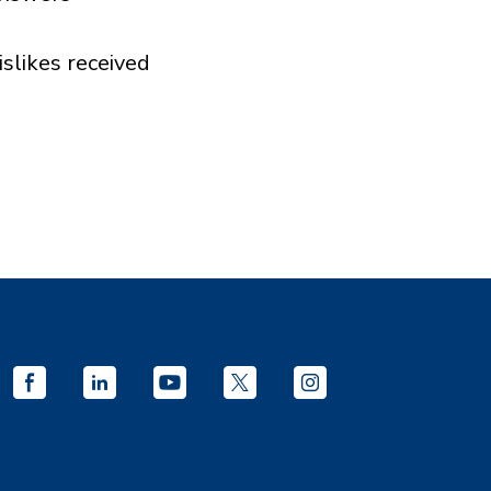
islikes received