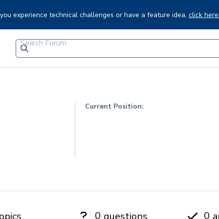
f you experience technical challenges or have a feature idea,
click here
Current Position:
0
0
opics
questions
a