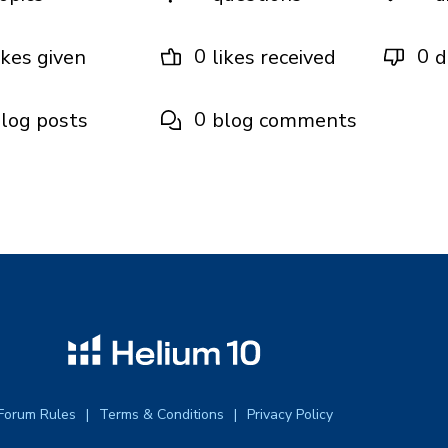
0
0
ikes given
likes received
d
0
log posts
blog comments
Forum Rules
Terms & Conditions
Privacy Policy