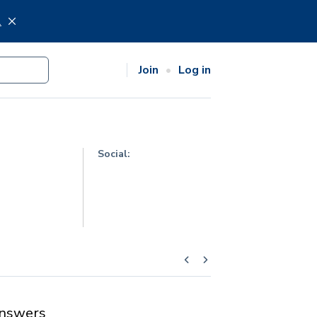
.
Join
Log in
Social:
nswers