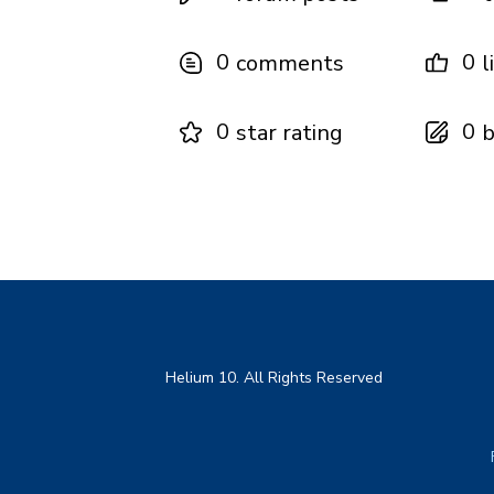
0
0
comments
l
0
0
star rating
b
Helium 10. All Rights Reserved