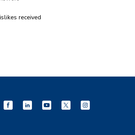
islikes received