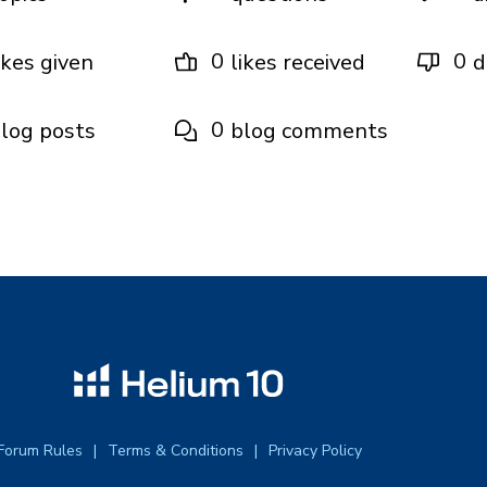
0
0
ikes given
likes received
d
0
log posts
blog comments
Forum Rules
Terms & Conditions
Privacy Policy