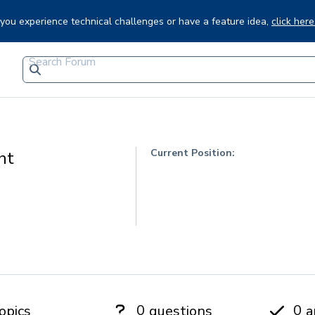
f you experience technical challenges or have a feature idea,
click here
Current Position:
ht
0
0
opics
questions
a