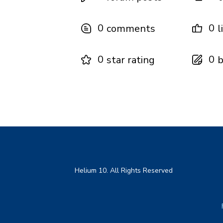
0
0
comments
l
0
0
star rating
b
Helium 10. All Rights Reserved