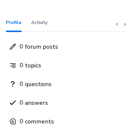
Profile
Activity
0
forum posts
0
topics
0
questions
0
answers
0
comments