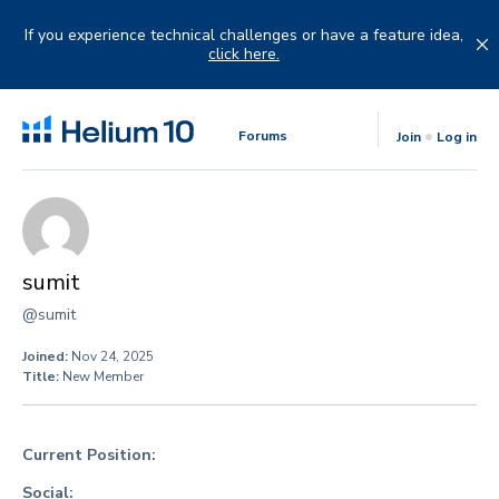
Skip
to
If you experience technical challenges or have a feature idea,
content
click here.
Forums
Join
Log in
sumit
@sumit
Joined:
Nov 24, 2025
Title:
New Member
Current Position:
Social: