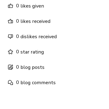
0
likes given
0
likes received
0
dislikes received
0
star rating
0
blog posts
0
blog comments