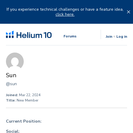
Skip
to
If you experience technical challenges or have a feature idea,
content
click here.
Forums
Join
Log in
Sun
@sun
Joined:
Mar 22, 2024
Title:
New Member
Current Position:
Social: