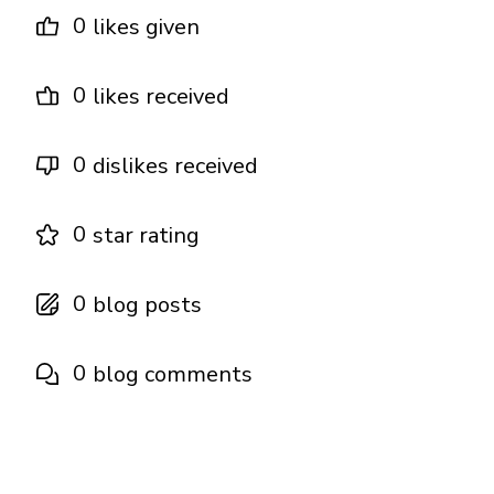
0
likes given
0
likes received
0
dislikes received
0
star rating
0
blog posts
0
blog comments