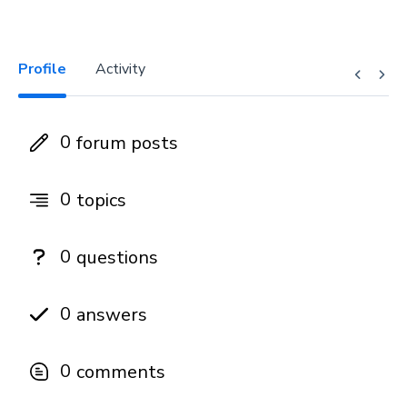
Profile
Activity
0
forum posts
0
topics
0
questions
0
answers
0
comments