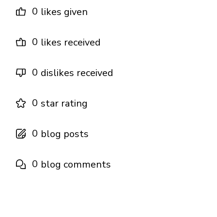
0
likes given
0
likes received
0
dislikes received
0
star rating
0
blog posts
0
blog comments