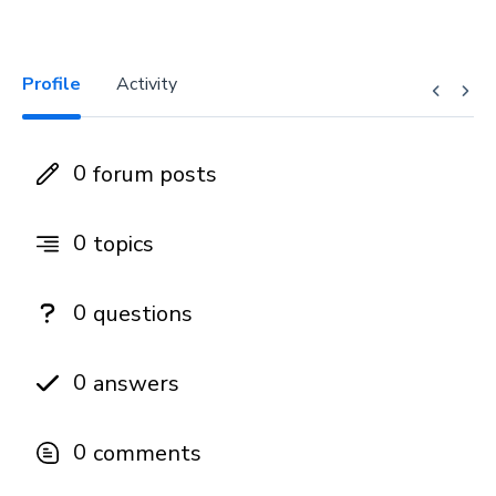
Profile
Activity
0
forum posts
0
topics
0
questions
0
answers
0
comments