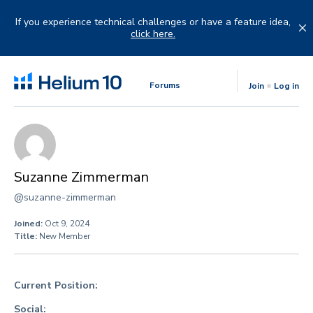
Skip
to
If you experience technical challenges or have a feature idea,
content
click here.
Forums
Join
Log in
Suzanne Zimmerman
@suzanne-zimmerman
Joined:
Oct 9, 2024
Title:
New Member
Current Position:
Social: