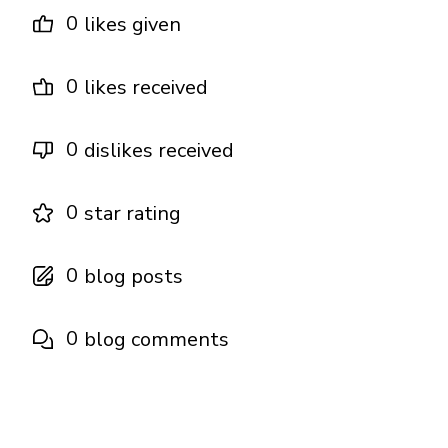
0
likes given
0
likes received
0
dislikes received
0
star rating
0
blog posts
0
blog comments