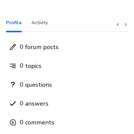
Profile
Activity
0
forum posts
0
topics
0
questions
0
answers
0
comments