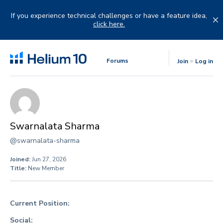
Skip
to
If you experience technical challenges or have a feature idea,
content
click here.
Forums
Join
Log in
Swarnalata Sharma
@swarnalata-sharma
Joined:
Jun 27, 2026
Title:
New Member
Current Position:
Social: