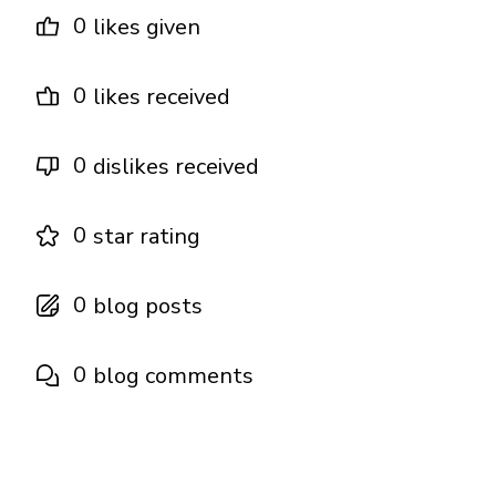
0
likes given
0
likes received
0
dislikes received
0
star rating
0
blog posts
0
blog comments