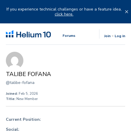
Skip
to
If you experience technical challenges or have a feature idea,
content
click here.
Forums
Join
Log in
TALIBE FOFANA
@talibe-fofana
Joined:
Feb 5, 2026
Title:
New Member
Current Position:
Social: