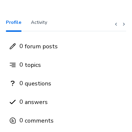
Profile
Activity
0
forum posts
0
topics
0
questions
0
answers
0
comments