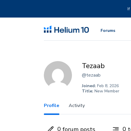
Skip
to
I
content
Forums
Tezaab
@tezaab
Joined:
Feb 8, 2026
Title:
New Member
Profile
Activity
0
0
forum posts
t