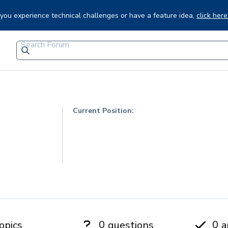
f you experience technical challenges or have a feature idea,
click here
Current Position:
0
0
opics
questions
a