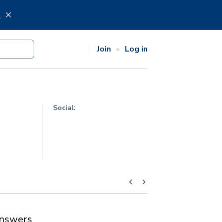
.
Join
Log in
Social:
nswers