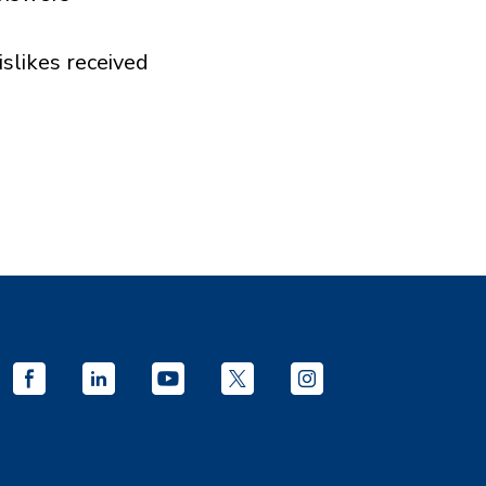
islikes received