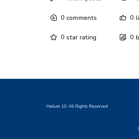
0
0
comments
l
0
0
star rating
b
Helium 10. All Rights Reserved