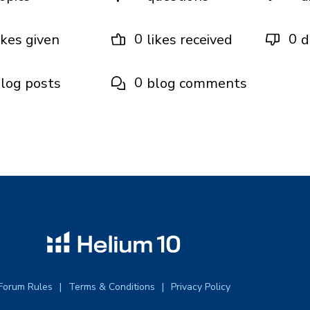
0
0
ikes given
likes received
d
0
log posts
blog comments
Forum Rules
Terms & Conditions
Privacy Policy