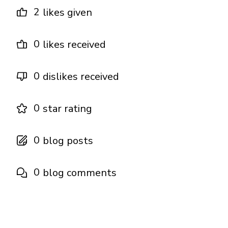
2
likes given
0
likes received
0
dislikes received
0
star rating
0
blog posts
0
blog comments