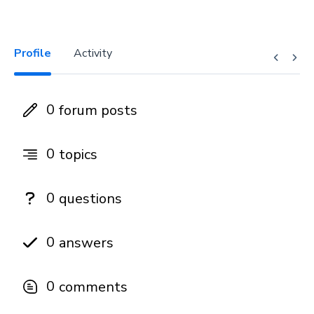
Profile
Activity
0
forum posts
0
topics
0
questions
0
answers
0
comments