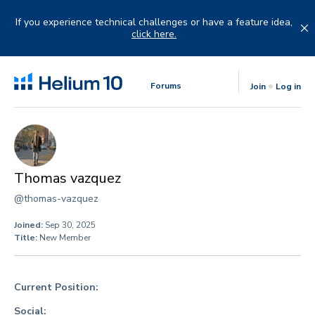
Skip
to
If you experience technical challenges or have a feature idea,
content
click here.
Forums
Join
Log in
Thomas vazquez
@thomas-vazquez
Joined:
Sep 30, 2025
Title:
New Member
Current Position:
Social: