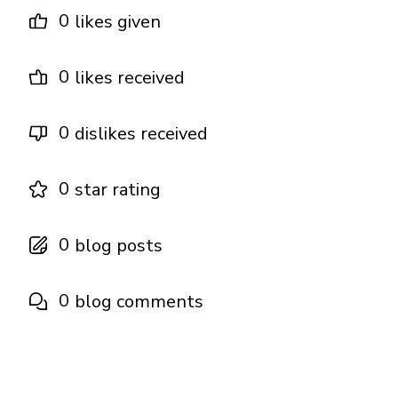
0
likes given
0
likes received
0
dislikes received
0
star rating
0
blog posts
0
blog comments