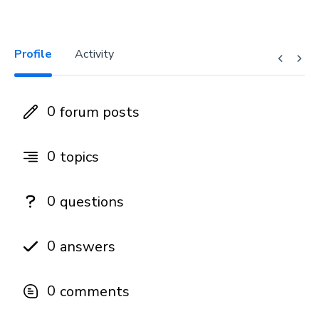
Profile
Activity
0
forum posts
0
topics
0
questions
0
answers
0
comments