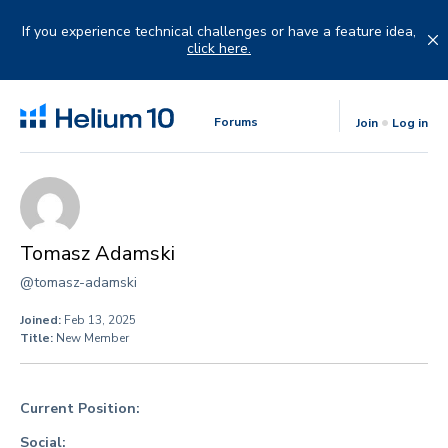
Skip
to
If you experience technical challenges or have a feature idea,
content
click here.
Forums
Join
Log in
Tomasz Adamski
@tomasz-adamski
Joined:
Feb 13, 2025
Title:
New Member
Current Position:
Social: