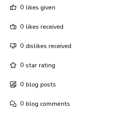
0
likes given
0
likes received
0
dislikes received
0
star rating
0
blog posts
0
blog comments