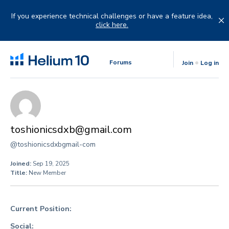
Skip
to
If you experience technical challenges or have a feature idea,
content
click here.
Forums
Join
Log in
toshionicsdxb@gmail.com
@toshionicsdxbgmail-com
Joined:
Sep 19, 2025
Title:
New Member
Current Position:
Social: