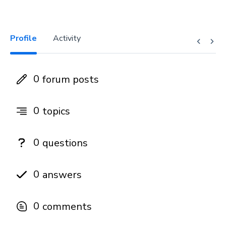
Profile
Activity
0
forum posts
0
topics
0
questions
0
answers
0
comments