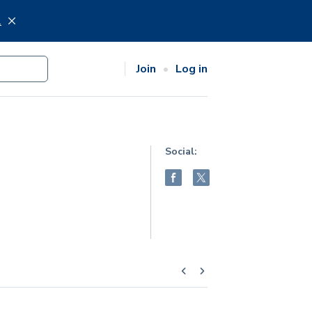
.
Join
Log in
Social: