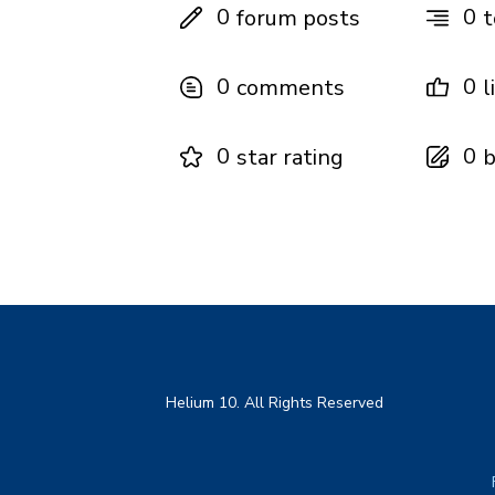
0
0
forum posts
t
0
0
comments
l
0
0
star rating
b
Helium 10. All Rights Reserved