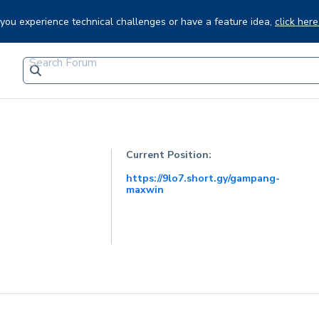
f you experience technical challenges or have a feature idea,
click here
Current Position:
https://9lo7.short.gy/gampang-
maxwin