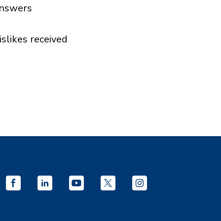
nswers
islikes received