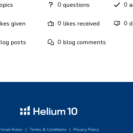
0
0
opics
questions
a
0
0
ikes given
likes received
d
0
log posts
blog comments
Forum Rules
Terms & Conditions
Privacy Policy