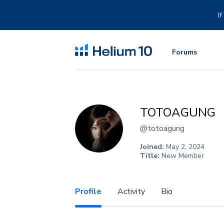
Skip
to
I
content
Forums
TOTOAGUNG
@totoagung
Joined:
May 2, 2024
Title:
New Member
Profile
Activity
Bio