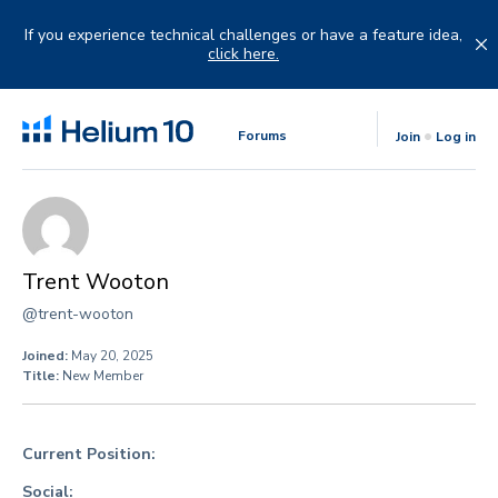
Skip
to
If you experience technical challenges or have a feature idea,
content
click here.
Forums
Join
Log in
Trent Wooton
@trent-wooton
Joined:
May 20, 2025
Title:
New Member
Current Position:
Social: