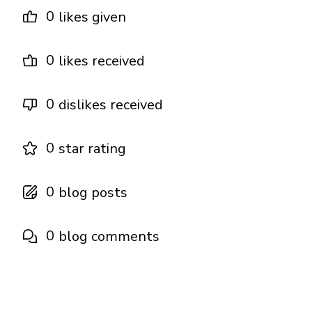
0
likes given
0
likes received
0
dislikes received
0
star rating
0
blog posts
0
blog comments