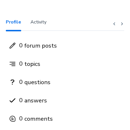
Profile
Activity
0
forum posts
0
topics
0
questions
0
answers
0
comments