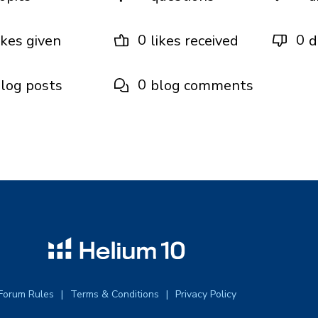
0
0
ikes given
likes received
d
0
log posts
blog comments
Forum Rules
Terms & Conditions
Privacy Policy