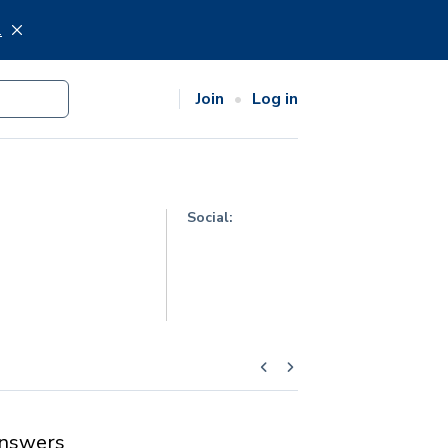
.
Join
Log in
Social:
nswers