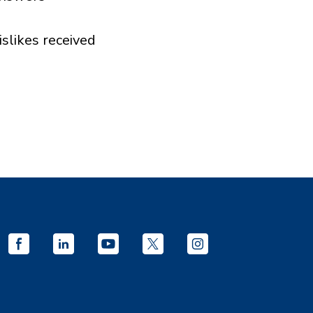
islikes received