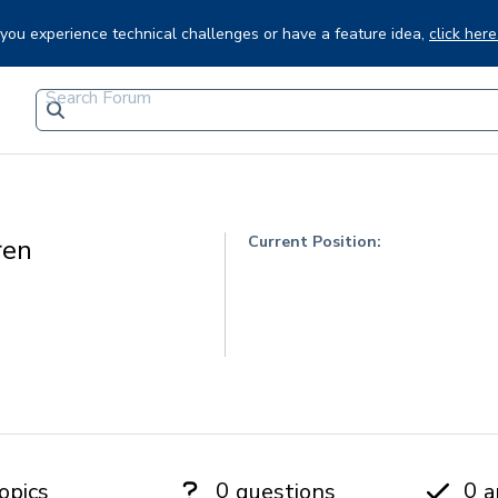
f you experience technical challenges or have a feature idea,
click here
Current Position:
ren
0
0
opics
questions
a