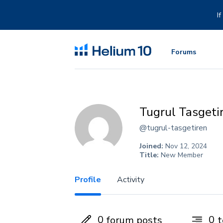
Skip
to
I
content
Forums
Tugrul Tasgeti
@tugrul-tasgetiren
Joined:
Nov 12, 2024
Title:
New Member
Profile
Activity
0
0
forum posts
t