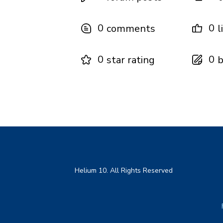
0
0
comments
l
0
0
star rating
b
Helium 10. All Rights Reserved