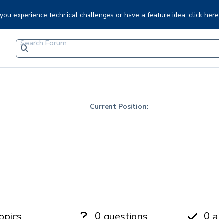
f you experience technical challenges or have a feature idea,
click here
Current Position:
0
0
opics
questions
a