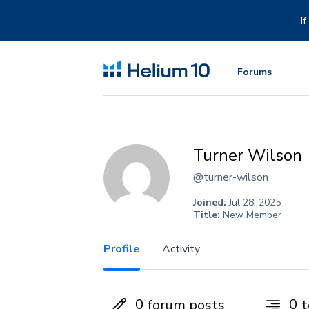
Skip
to
I
content
Forums
Turner Wilson
@turner-wilson
Joined:
Jul 28, 2025
Title:
New Member
Profile
Activity
0
0
forum posts
t