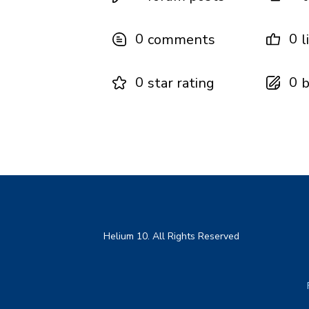
0
0
comments
l
0
0
star rating
b
Helium 10. All Rights Reserved