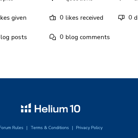
0
0
ikes given
likes received
d
0
log posts
blog comments
Forum Rules
Terms & Conditions
Privacy Policy