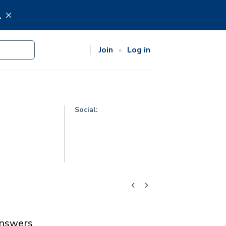
.
Join
Log in
Social:
nswers