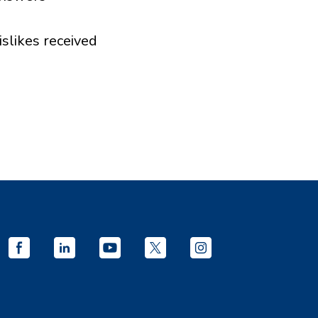
islikes received