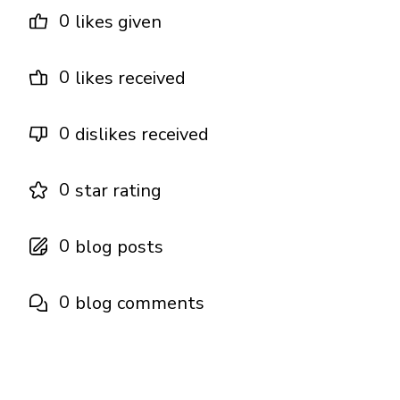
0
likes given
0
likes received
0
dislikes received
0
star rating
0
blog posts
0
blog comments