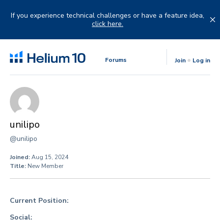
Skip
to
If you experience technical challenges or have a feature idea,
content
click here.
Forums
Join
Log in
unilipo
@unilipo
Joined:
Aug 15, 2024
Title:
New Member
Current Position:
Social: