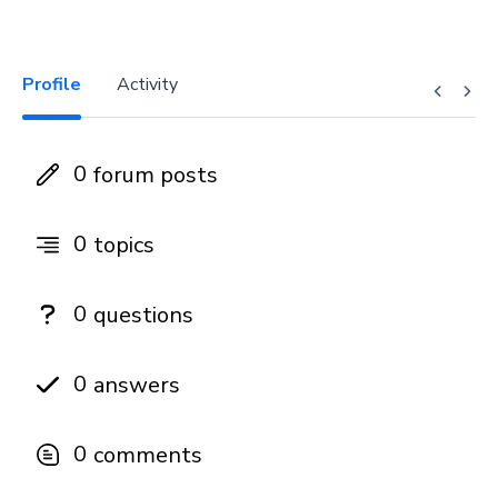
Profile
Activity
0
forum posts
0
topics
0
questions
0
answers
0
comments