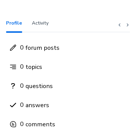
Profile
Activity
0
forum posts
0
topics
0
questions
0
answers
0
comments