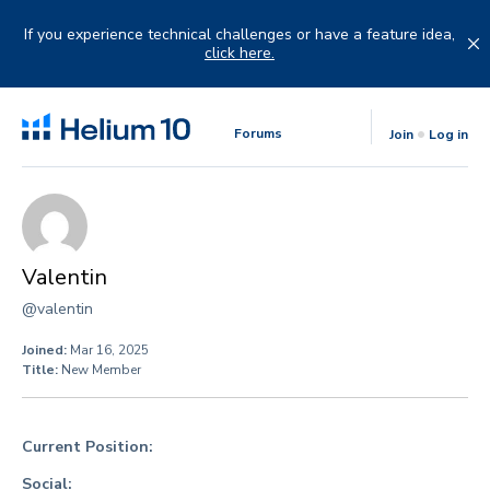
Skip
to
If you experience technical challenges or have a feature idea,
content
click here.
Forums
Join
Log in
Valentin
@valentin
Joined:
Mar 16, 2025
Title:
New Member
Current Position:
Social: