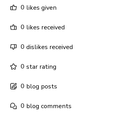
0
likes given
0
likes received
0
dislikes received
0
star rating
0
blog posts
0
blog comments