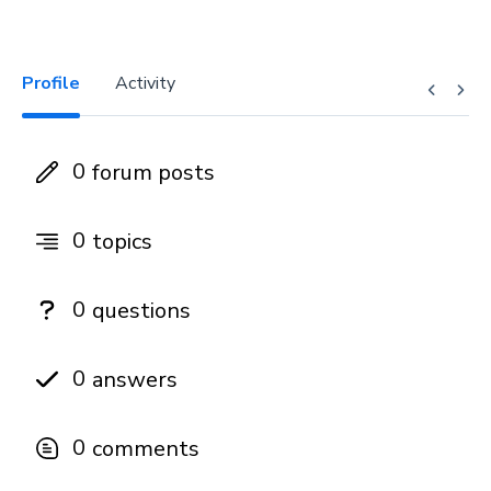
Profile
Activity
0
forum posts
0
topics
0
questions
0
answers
0
comments