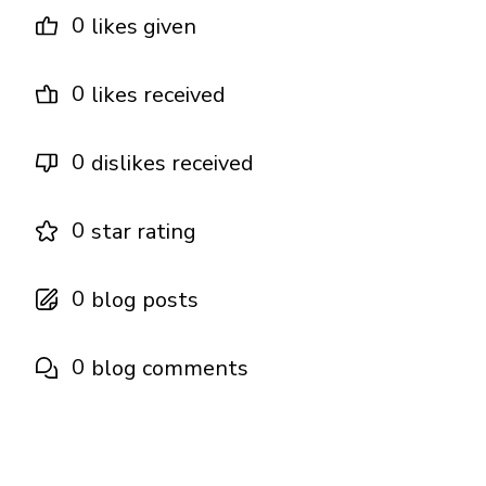
0
likes given
0
likes received
0
dislikes received
0
star rating
0
blog posts
0
blog comments