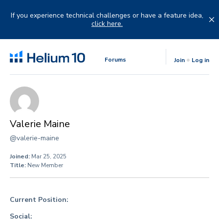
Skip
to
If you experience technical challenges or have a feature idea,
content
click here.
Forums
Join
Log in
Valerie Maine
@valerie-maine
Joined:
Mar 25, 2025
Title:
New Member
Current Position:
Social: