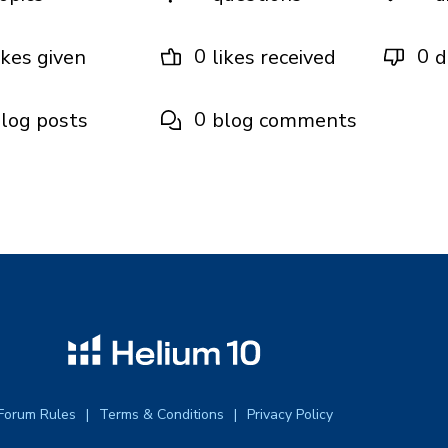
0
0
ikes given
likes received
d
0
log posts
blog comments
Forum Rules
Terms & Conditions
Privacy Policy