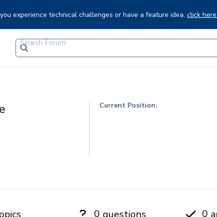
f you experience technical challenges or have a feature idea,
click here
Current Position:
e
0
0
opics
questions
a