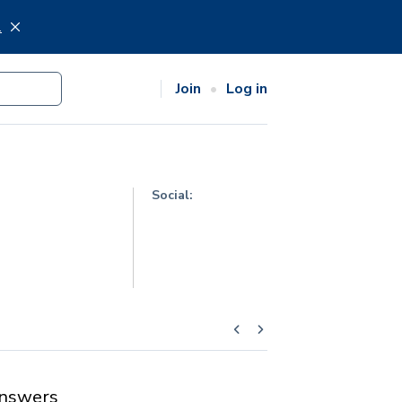
.
Join
Log in
Social:
nswers