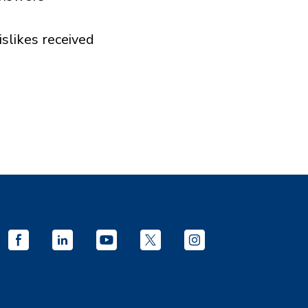
islikes received