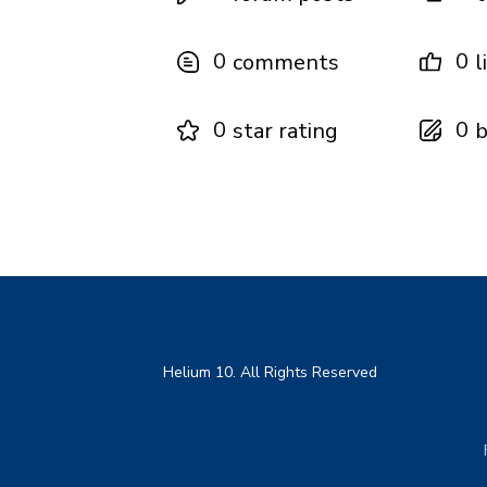
0
0
comments
l
0
0
star rating
b
Helium 10. All Rights Reserved