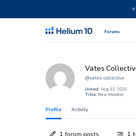
Skip
to
I
content
Forums
Vates Collectiv
@vates-collective
Joined:
Aug 11, 2025
Title:
New Member
Profile
Activity
1
1
forum posts
t