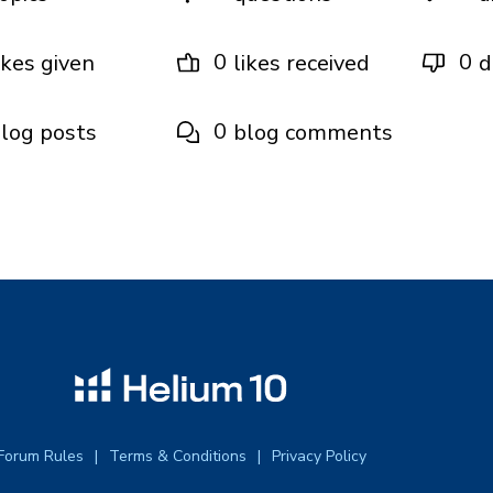
0
0
ikes given
likes received
d
0
log posts
blog comments
Forum Rules
Terms & Conditions
Privacy Policy