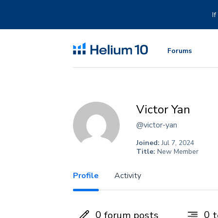
Skip
to
I
content
Forums
Victor Yan
@victor-yan
Joined:
Jul 7, 2024
Title:
New Member
Profile
Activity
0
0
forum posts
t