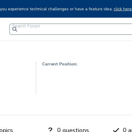
f you experience technical challenges or have a feature idea,
click here
Current Position:
0
0
opics
questions
a