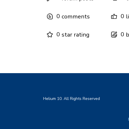
0
0
comments
l
0
0
star rating
b
Helium 10. All Rights Reserved