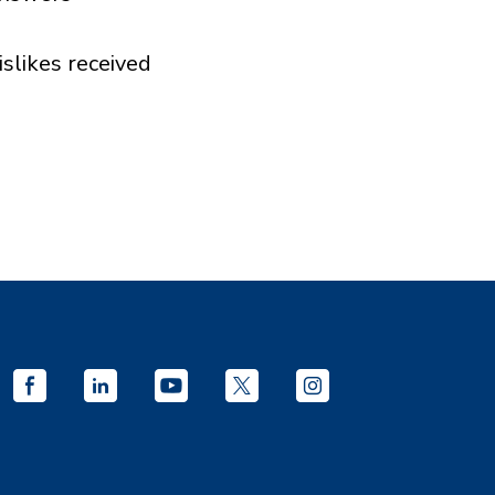
islikes received