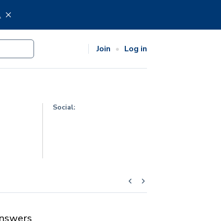
.
Join
Log in
Social:
nswers