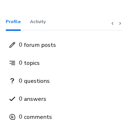
Profile
Activity
0
forum posts
0
topics
0
questions
0
answers
0
comments