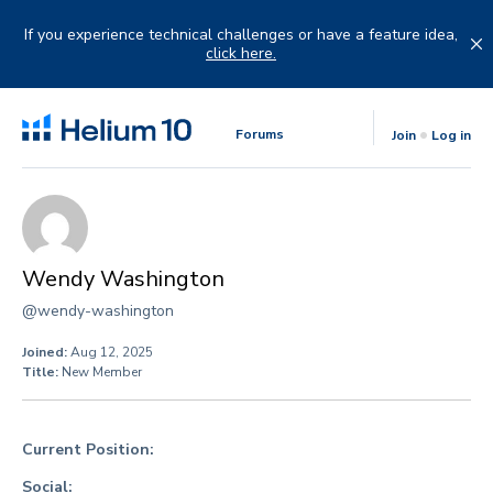
Skip
to
If you experience technical challenges or have a feature idea,
content
click here.
Forums
Join
Log in
Wendy Washington
@wendy-washington
Joined:
Aug 12, 2025
Title:
New Member
Current Position:
Social: