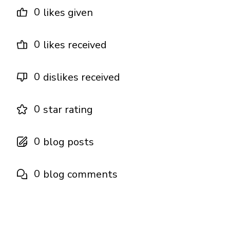
0
likes given
0
likes received
0
dislikes received
0
star rating
0
blog posts
0
blog comments