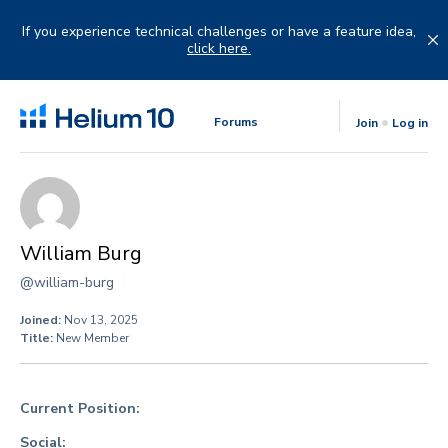
Skip
to
If you experience technical challenges or have a feature idea,
content
click here.
Forums
Join
Log in
William Burg
@william-burg
Joined:
Nov 13, 2025
Title:
New Member
Current Position:
Social: