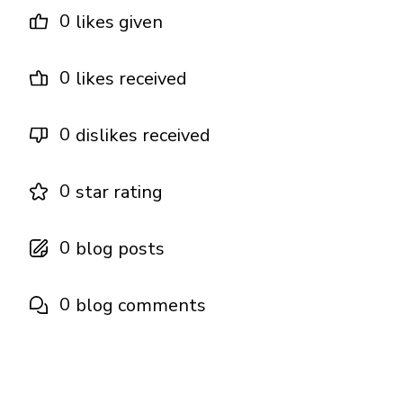
0
likes given
0
likes received
0
dislikes received
0
star rating
0
blog posts
0
blog comments