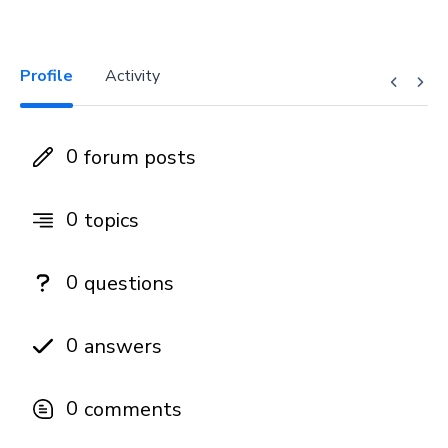
Profile
Activity
0
forum posts
0
topics
0
questions
0
answers
0
comments