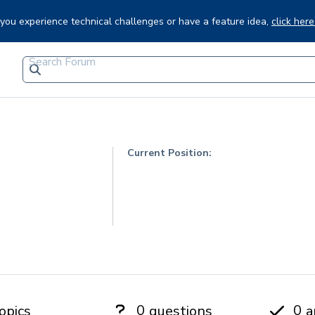
f you experience technical challenges or have a feature idea,
click here
Current Position:
0
0
opics
questions
a