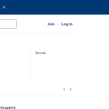
.
Join
Log in
Social:
nswers