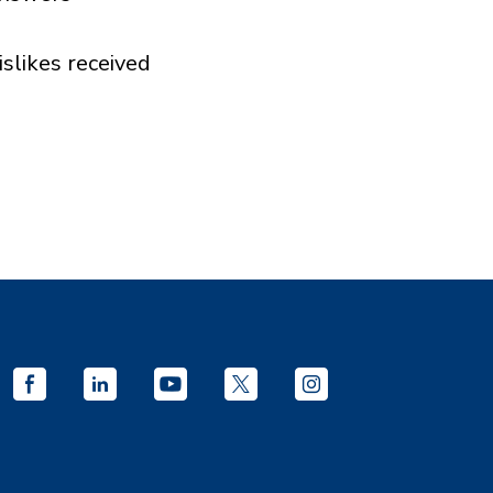
islikes received