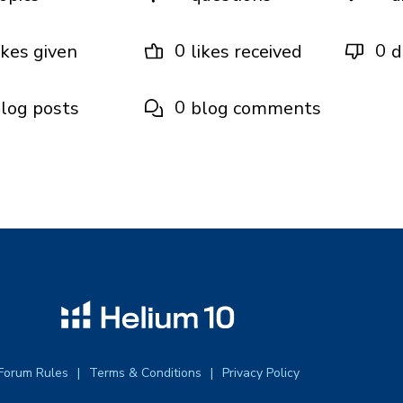
0
0
ikes given
likes received
d
0
log posts
blog comments
Forum Rules
Terms & Conditions
Privacy Policy