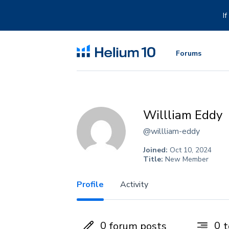
Skip
to
I
content
Forums
Willliam Eddy
@willliam-eddy
Joined:
Oct 10, 2024
Title:
New Member
Profile
Activity
0
0
forum posts
t