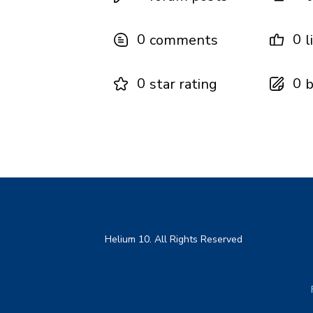
0
0
comments
l
0
0
star rating
b
Helium 10. All Rights Reserved