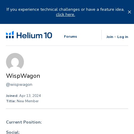
Skip
to
If you experience technical challenges or have a feature idea,
content
click here.
Forums
Join
Log in
WispWagon
@wispwagon
Joined:
Apr 13, 2024
Title:
New Member
Current Position:
Social: