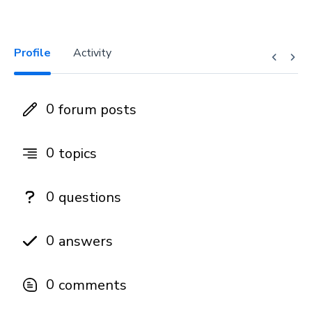
Profile
Activity
0
forum posts
0
topics
0
questions
0
answers
0
comments