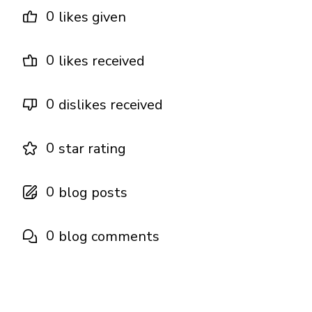
0
likes given
0
likes received
0
dislikes received
0
star rating
0
blog posts
0
blog comments