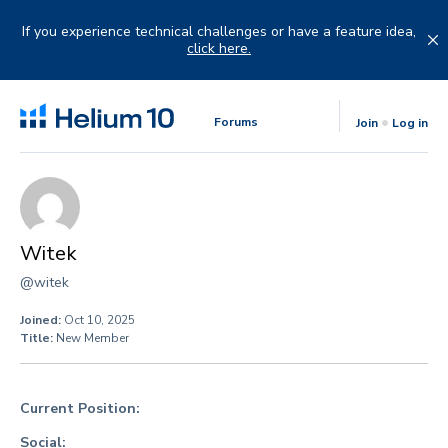
Skip
to
If you experience technical challenges or have a feature idea,
content
click here.
Forums
Join
Log in
Witek
@witek
Joined:
Oct 10, 2025
Title:
New Member
Current Position:
Social: