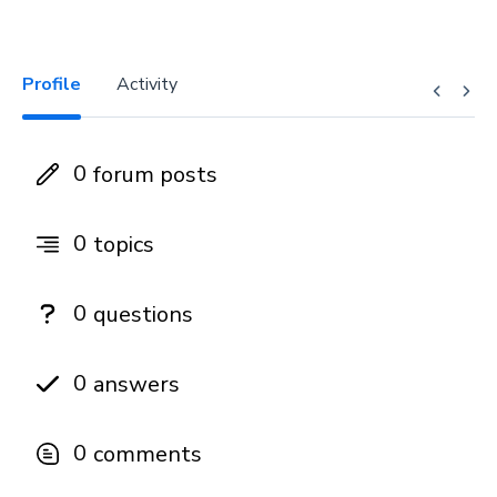
Profile
Activity
0
forum posts
0
topics
0
questions
0
answers
0
comments