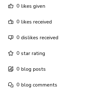
0
likes given
0
likes received
0
dislikes received
0
star rating
0
blog posts
0
blog comments