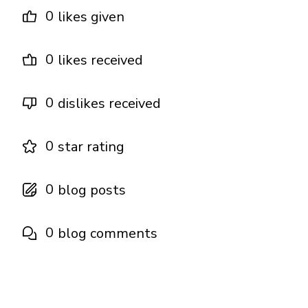
0
likes given
0
likes received
0
dislikes received
0
star rating
0
blog posts
0
blog comments