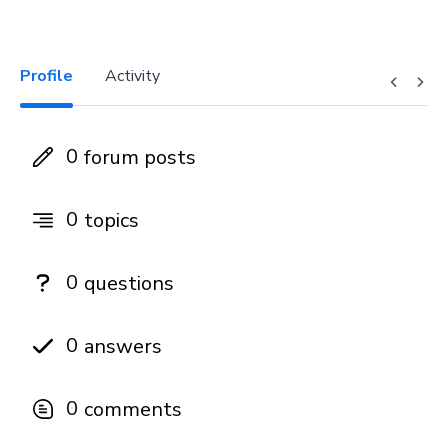
Profile
Activity
0
forum posts
0
topics
0
questions
0
answers
0
comments