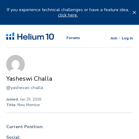
Skip
to
If you experience technical challenges or have a feature idea,
content
click here.
Forums
Join
Log in
Yasheswi Challa
@yasheswi-challa
Joined:
Jan 25, 2026
Title:
New Member
Current Position:
Social: