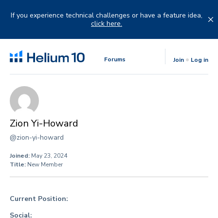
Skip
to
If you experience technical challenges or have a feature idea,
content
click here.
Forums
Join
Log in
Zion Yi-Howard
@zion-yi-howard
Joined:
May 23, 2024
Title:
New Member
Current Position:
Social: