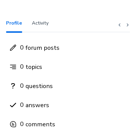
Profile
Activity
0
forum posts
0
topics
0
questions
0
answers
0
comments