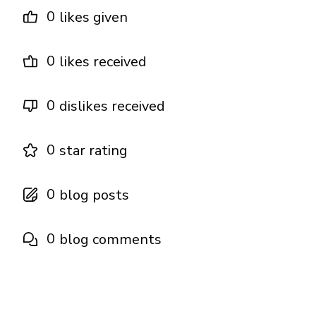
0
likes given
0
likes received
0
dislikes received
0
star rating
0
blog posts
0
blog comments